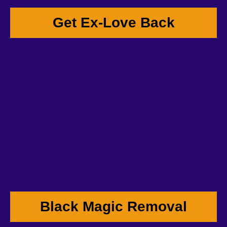
Get Ex-Love Back
Black Magic Removal