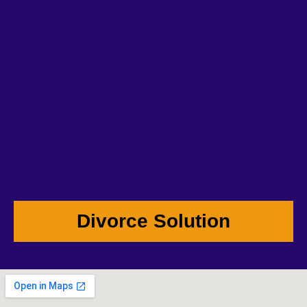
Divorce Solution