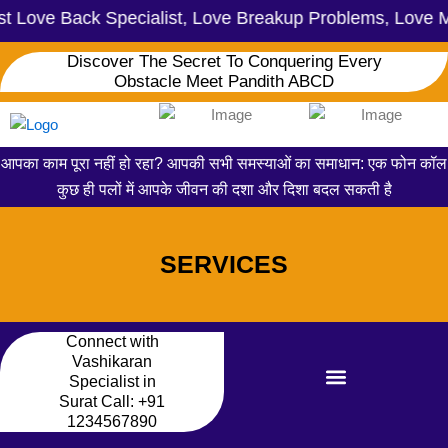
ove Back Specialist, Love Breakup Problems, Love Marr
Discover The Secret To Conquering Every
Obstacle Meet Pandith ABCD
आपका काम पूरा नहीं हो रहा? आपकी सभी समस्याओं का समाधान: एक फोन कॉल
कुछ ही पलों में आपके जीवन की दशा और दिशा बदल सकती है
SERVICES
Connect with
Vashikaran
Specialist in
Surat Call:
+91
1234567890