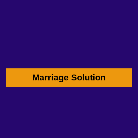
Marriage Solution