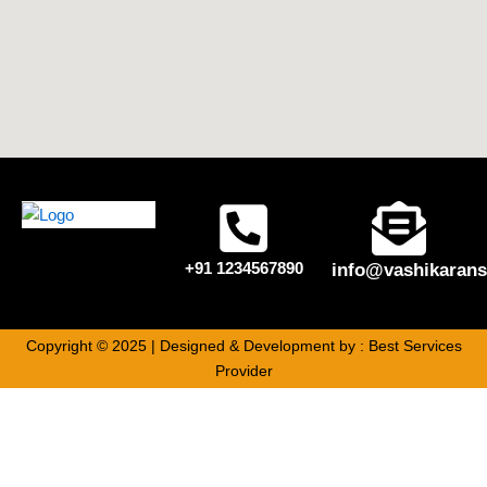
+91 1234567890
info@vashikarans
Copyright © 2025 | Designed & Development by :
Best Services
Provider