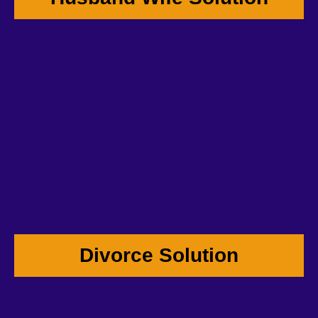
Divorce Solution