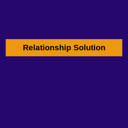
Relationship Solution