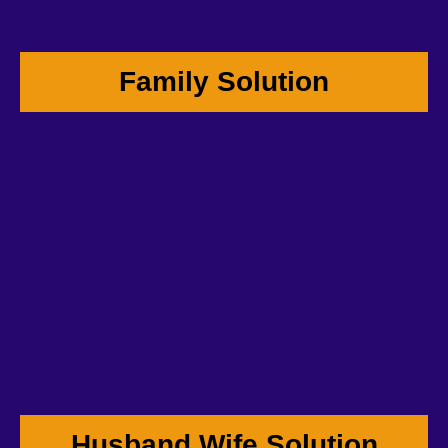
Family Solution
Husband Wife Solution